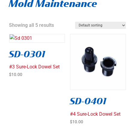
Mold Maintenance
Showing all 5 results
SD-0301
#3 Sure-Lock Dowel Set
$
10.00
SD-0401
#4 Sure-Lock Dowel Set
$
10.00