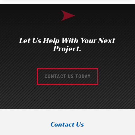
Let Us Help With Your Next
Project.
CONTACT US TODAY
Contact Us