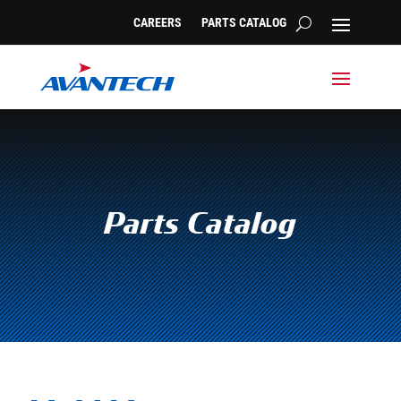
CAREERS
PARTS CATALOG
Parts Catalog