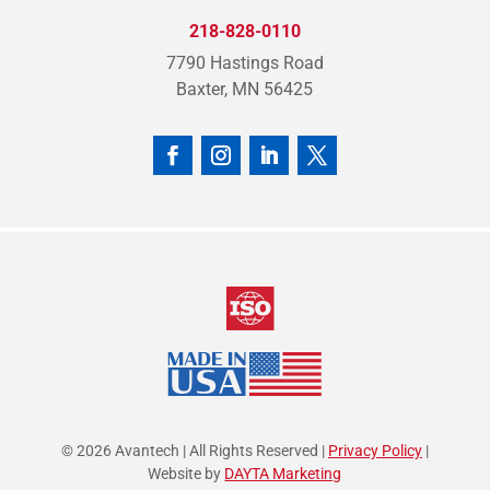
218-828-0110
7790 Hastings Road
Baxter, MN 56425
© 2026 Avantech | All Rights Reserved |
Privacy Policy
|
Website by
DAYTA Marketing