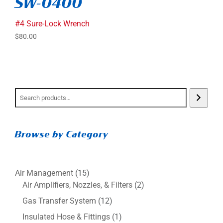
SW-0400
#4 Sure-Lock Wrench
$
80.00
Browse by Category
15
Air Management
15
products
2
Air Amplifiers, Nozzles, & Filters
2
products
12
Gas Transfer System
12
products
1
Insulated Hose & Fittings
1