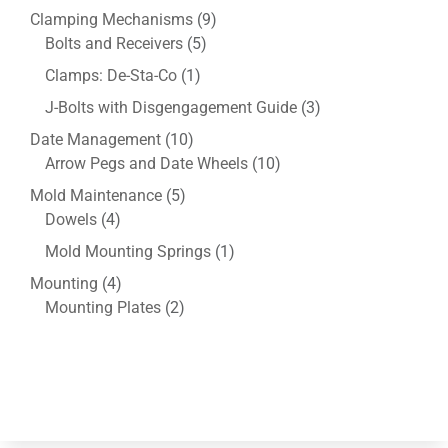
product
9
Clamping Mechanisms
9
5
products
Bolts and Receivers
5
products
1
Clamps: De-Sta-Co
1
product
3
J-Bolts with Disgengagement Guide
3
products
10
Date Management
10
products
10
Arrow Pegs and Date Wheels
10
products
5
Mold Maintenance
5
4
products
Dowels
4
products
1
Mold Mounting Springs
1
product
4
Mounting
4
products
2
Mounting Plates
2
products