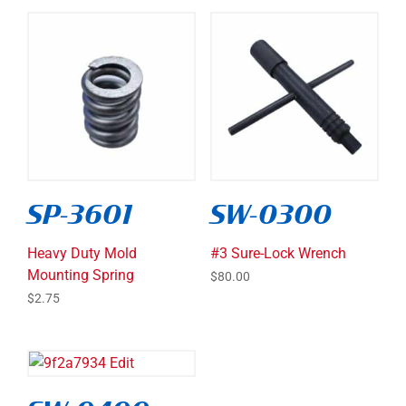
SP-3601
SW-0300
Heavy Duty Mold
#3 Sure-Lock Wrench
Mounting Spring
$
80.00
$
2.75