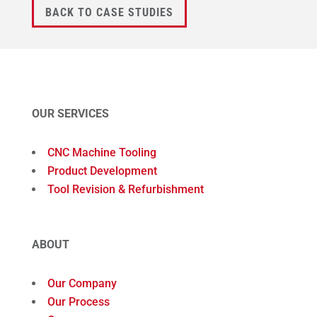
BACK TO CASE STUDIES
OUR SERVICES
CNC Machine Tooling
Product Development
Tool Revision & Refurbishment
ABOUT
Our Company
Our Process