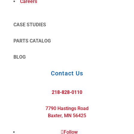
Careers
CASE STUDIES
PARTS CATALOG
BLOG
Contact Us
218-828-0110
7790 Hastings Road
Baxter, MN 56425
Follow