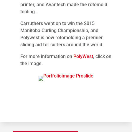
printer, and Avantech made the rotomold
tooling.
Carruthers went on to win the 2015
Manitoba Curling Championship, and
Polywest is now rotomolding a premier
sliding aid for curlers around the world.
For more information on
PolyWest
, click on
the image.