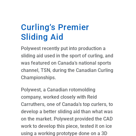
Curling’s Premier
Sliding Aid
Polywest recently put into production a
sliding aid used in the sport of curling, and
was featured on Canada’s national sports
channel, TSN, during the Canadian Curling
Championships.
Polywest, a Canadian rotomolding
company, worked closely with Reid
Carruthers, one of Canada’s top curlers, to
develop a better sliding aid than what was
on the market. Polywest provided the CAD
work to develop this piece, tested it on ice
using a working prototype done on a 3D