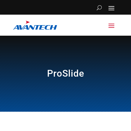
ProSlide