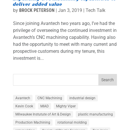
deliver added value
by
BROCK PETERSON
|
Jan 3, 2019
|
Tech Talk
Since joining Avantech two years ago, I’ve had the
privilege of overseeing the continued investment in
Avantech’s CNC machining capability. Having also
had the opportunity to meet with many current and
prospective customers during my tenure, this
investment is...
Search
Avantech
CNC Machining
industrial design
Kevin Cook
MIAD
Mighty Viper
Milwaukee Instutute of Art & Design
plastic manufacturing
Production Machining
rotational molding