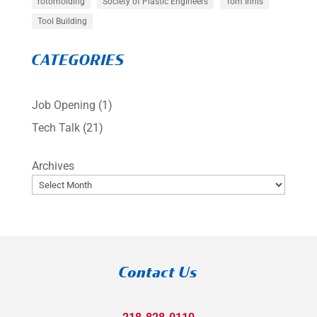
rotomolding
Society of Plastic Engineers
Tom Innis
Tool Building
CATEGORIES
Job Opening
(1)
Tech Talk
(21)
Archives
Contact Us