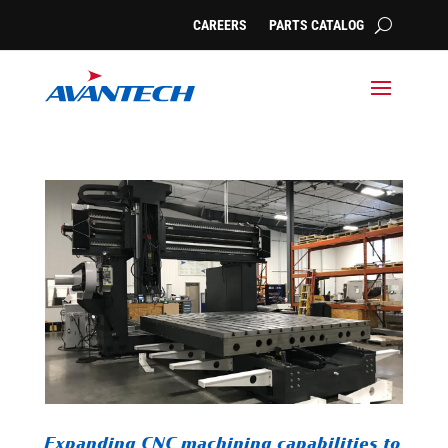
CAREERS
PARTS CATALOG
Expanding CNC machining capabilities to