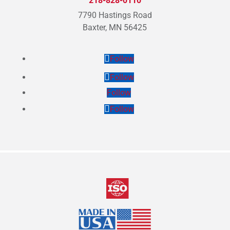
218-828-0110
7790 Hastings Road
Baxter, MN 56425
Follow
Follow
Follow
Follow