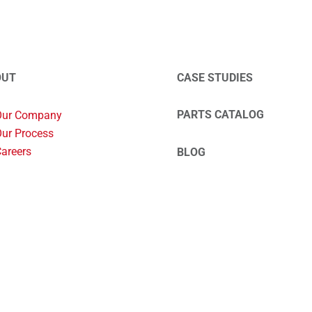
OUT
CASE STUDIES
PARTS CATALOG
Our Company
ur Process
areers
BLOG