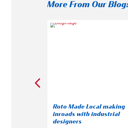
More From Our Blog
s New
Roto Made Local making
Breaks
inroads with industrial
Facility
designers