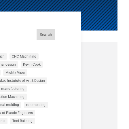
Search
ech
CNC Machining
rial design
Kevin Cook
Mighty Viper
kee Instutute of Art & Design
c manufacturing
ction Machining
onal molding
rotomolding
y of Plastic Engineers
nnis
Tool Building