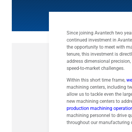
Since joining Avantech two years
continued investment in Avante
the opportunity to meet with m
tenure, this investment is direc
address dimensional precision, 
speed-to-market challenges.
Within this short time frame,
we
machining centers, including tw
allow us to tackle even the larg
new machining centers to addr
production machining operatio
machining personnel to drive q
throughout our manufacturing 