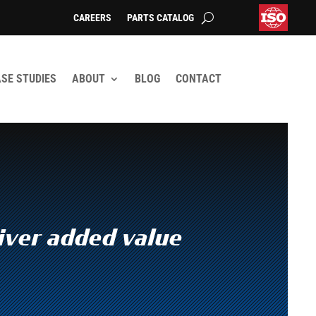
CAREERS
PARTS CATALOG
SE STUDIES
ABOUT
BLOG
CONTACT
iver added value