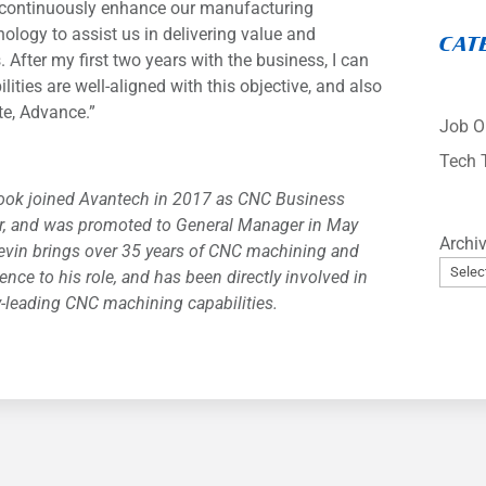
to continuously enhance our manufacturing
hnology to assist us in delivering value and
CAT
. After my first two years with the business, I can
lities are well-aligned with this objective, and also
te, Advance.”
Job O
Tech 
ook joined Avantech in 2017 as CNC Business
, and was promoted to General Manager in May
Archi
evin brings over 35 years of CNC machining and
ence to his role, and has been directly involved in
y-leading CNC machining capabilities.