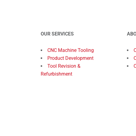
OUR SERVICES
AB
CNC Machine Tooling
Product Development
O
Tool Revision &
C
Refurbishment