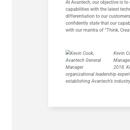
At Avantech, our objective is 
capabilities with the latest tec
differentiation to our customers
confidently state that our capabi
with our mantra of “Think, Crea
Kevin C
Manager
2018. K
organizational leadership experi
establishing Avantech’s industr