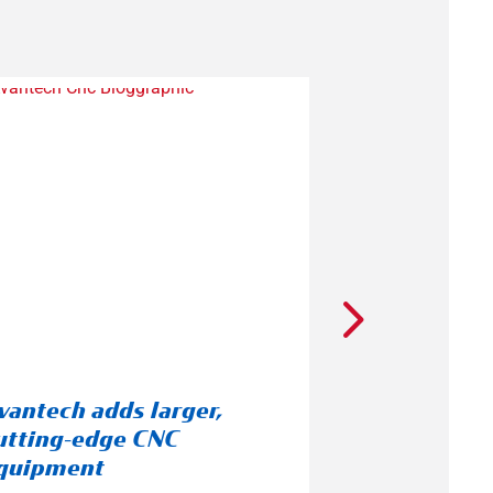
vantech adds larger,
A Cultural 
utting-edge CNC
Employee R
quipment