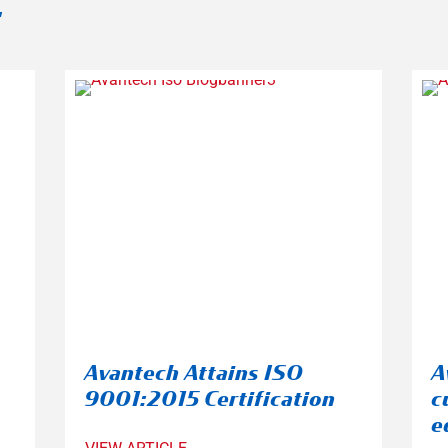
:
Avantech Attains ISO
A
9001:2015 Certification
c
e