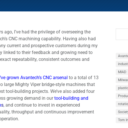
 ago, I’ve had the privilege of overseeing the
ch’s CNC machining capability. Having also had
any current and prospective customers during my
tly linked to their feedback and growing need to
Avant
exact repeatability, consistent outcomes and
indust
MIAD
’ve grown Avantech’s CNC arsenal
to a total of 13
Milwau
o large Mighty Viper bridge-style machines that
plasti
est tool-building projects. We’ve also added four
Produ
ess growing demand in our
tool-building and
rotati
n
s
, and continue to invest in experienced
uality, throughput and continuous improvement
Societ
operation.
Tom I