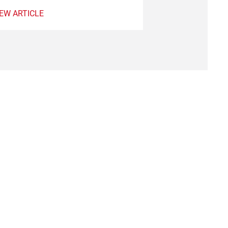
VIEW ARTICLE
IEW ARTICLE