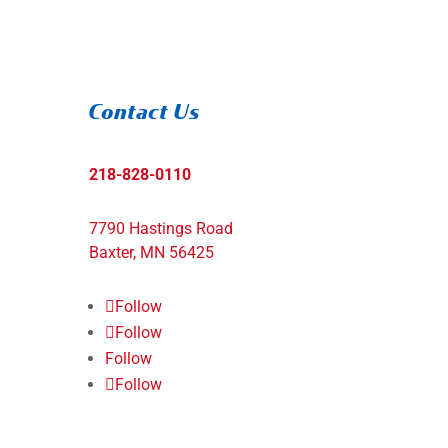
Contact Us
218-828-0110
7790 Hastings Road
Baxter, MN 56425
Follow
Follow
Follow
Follow