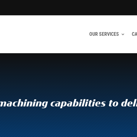
OUR SERVICES
CA
achining capabilities to del