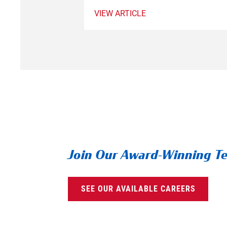
VIEW ARTICLE
Join Our Award-Winning T
SEE OUR AVAILABLE CAREERS