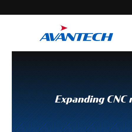
Expanding CNC m