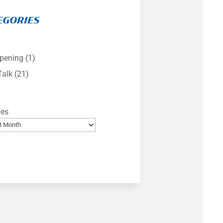
EGORIES
pening
(1)
Talk
(21)
ves